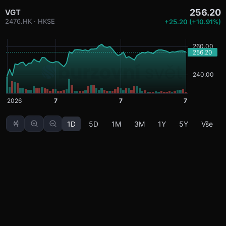
256.20
VGT
2476.HK · HKSE
+25.20 (+10.91%)
1D
5D
1M
3M
1Y
5Y
Vše