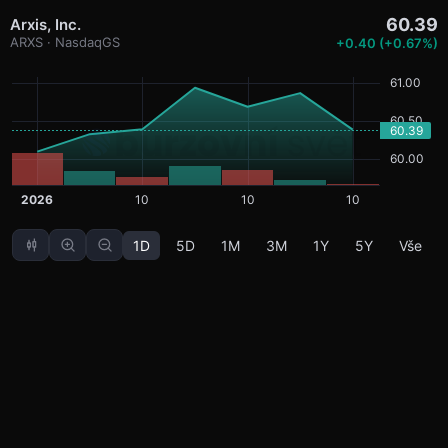
60.39
Arxis, Inc.
ARXS · NasdaqGS
+0.40 (+0.67%)
1D
5D
1M
3M
1Y
5Y
Vše